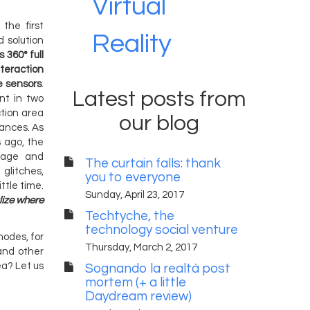
Virtual
the first
Reality
d solution
 360° full
nteraction
e sensors
.
Latest posts from
ent in two
ction area
our blog
tances. As
 ago, the
stage and
The curtain falls: thank
 glitches,
you to everyone
ttle time.
Sunday, April 23, 2017
lize where
Techtyche, the
technology social venture
modes, for
Thursday, March 2, 2017
and other
ea? Let us
Sognando la realtà post
mortem (+ a little
Daydream review)