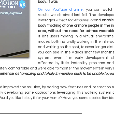
body
.
It was
.
On our YouTube channel
, you can watch 
results we obtained last fall. The develope
leverages
Kinect for Windows v2
and
enables
body tracking of one or more people in the i
area, without the need for ad-hoc wearabl
It lets users moving in a virtual environm
modes, both naturally walking in the intera
and walking on the spot, to cover longer dis
you can see in the videos shot few months
system, even if in early development 
affected by little instability problems and
ately comfortable and were able to master the movements in very li
erience as "
amazing and totally immersive, such to be unable to rea
 improved the solution, by adding new features and interaction 
y developing some applications leveraging this walking system 
 Would you like to buy it for your home? Have you some application id