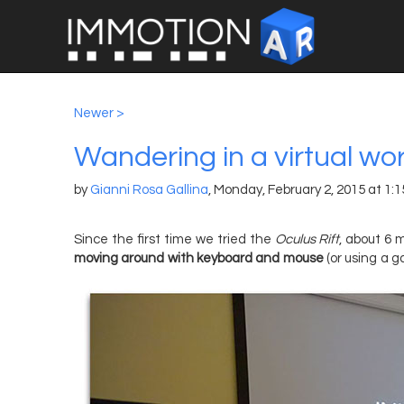
Newer >
Wandering in a virtual wo
by
Gianni Rosa Gallina
,
Monday, February 2, 2015 at 1:
Since the first time we tried the
Oculus Rift
, about 6 m
moving around with keyboard and mouse
(or using a 