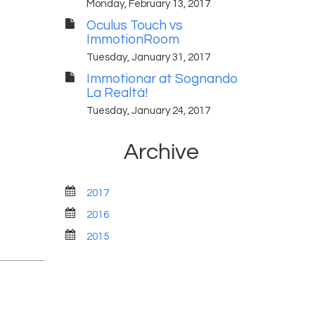
Monday, February 13, 2017
Oculus Touch vs
ImmotionRoom
Tuesday, January 31, 2017
Immotionar at Sognando
La Realtà!
Tuesday, January 24, 2017
Archive
2017
2016
2015