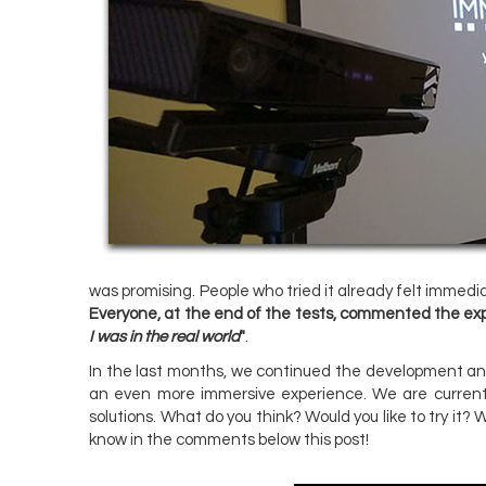
was promising. People who tried it already felt immedi
Everyone, at the end of the tests, commented the exp
I was in the real world
"
.
In the last months, we continued the development and
an even more immersive experience. We are currentl
solutions. What do you think? Would you like to try it?
know in the comments below this post!