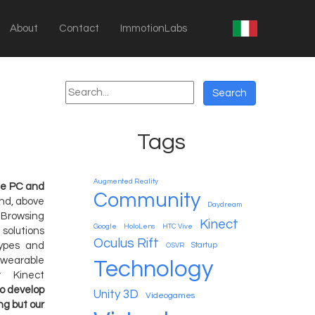
About
Contact
ImmotionLabs
Tags
Augmented Reality
the PC and
Community
nd, above
Daydream
Browsing
Kinect
Google
HoloLens
HTC Vive
 solutions
Oculus Rift
types and
Startup
OSVR
 wearable
Technology
t Kinect
to develop
Unity 3D
Videogames
ng but our