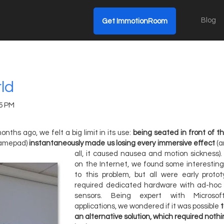
Blog
Get ImmotionRoom
rld
15 PM
onths ago, we felt a big limit in its use:
being seated in front of 
gamepad)
instantaneously made us losing every immersive effect
(a
all, it caused nausea and motion sickness).
on the Internet, we found some interesting
to this problem, but all were early proto
required dedicated hardware with ad-hoc
sensors. Being expert with Microsof
applications, we wondered if it was possible
an alternative solution, which required nothi