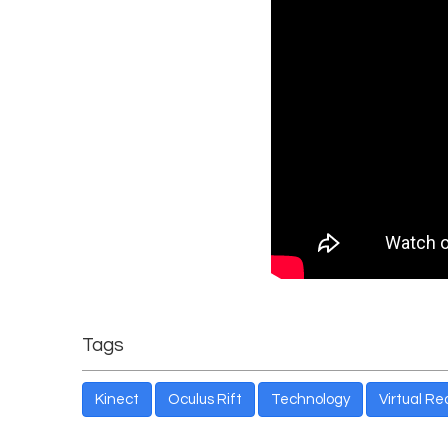
Tags
Kinect
Oculus Rift
Technology
Virtual Rea